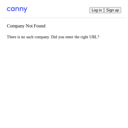
Log in
Sign up
Company Not Found
There is no such company. Did you enter the right URL?