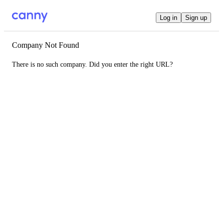
Log in
Sign up
Company Not Found
There is no such company. Did you enter the right URL?